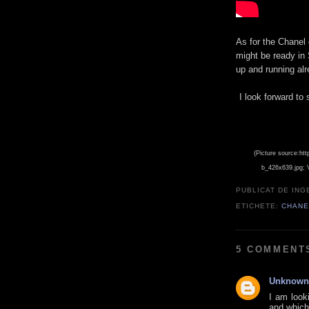
As for the Chanel 
might be ready in 
up and running alre
I look forward to 
(Picture source:htt
b_426x639.jpg; 
PUBLICAT DE
ING
ETICHETE:
CHANE
5 COMMENT
Unknown
I am look
and which 