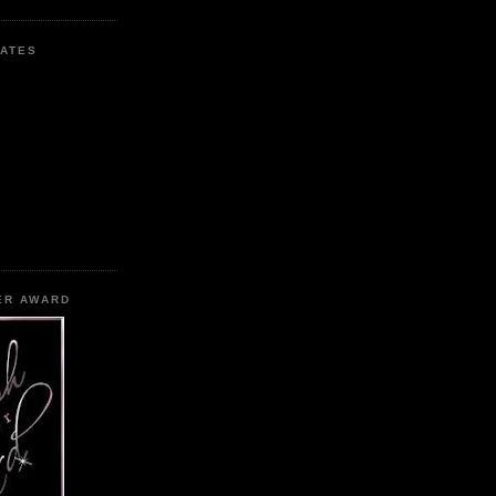
ATES
ER AWARD