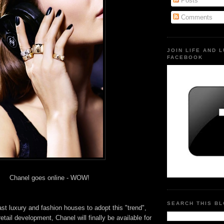
Posts
Comments
JOIN LIFE AND 
FACEBOOK
Chanel goes online - WOW!
SEARCH THIS B
ast luxury and fashion houses to adopt this "trend",
 retail development, Chanel will finally be available for