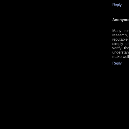
Reply
Anonym
Many res
research,
reputable
simply
c
verify th
understan
make well
Reply