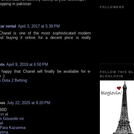
opping in pakistan
FOLLOWERS
car rental
April 3, 2017 at 5:38 PM
Chanel is one of the most sophisticated modern
nd buying it online for a decent price is really
.
ets
April 9, 2019 at 6:50 PM
y happy that Chanel will finally be available for e-
FOLLOW THIS B
 :)
BLOGLOVIN
 Dota 2 Betting
ous
July 22, 2025 at 9:20 PM
60D
tın al
 Güvenilir mi
el
 Para Kazanma
anma