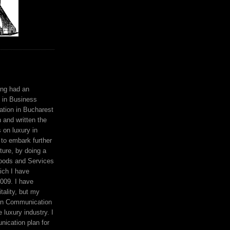
ing had an
 in Business
ation in Bucharest
n and written the
s on luxury in
to embark further
ture, by doing a
oods and Services
ich I have
009. I have
tality, but my
en Communication
 luxury industry. I
ication plan for