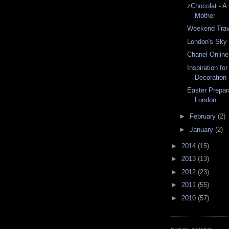
zChocolat - A 
Mother
Weekend Trav
London's Sky
Chanel Onlin
Inspiration fo
Decoration
Easter Prepar
London
►
February
(2)
►
January
(2)
►
2014
(15)
►
2013
(13)
►
2012
(23)
►
2011
(55)
►
2010
(57)