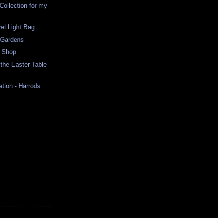
Collection for my
el Light Bag
 Gardens
e Shop
r the Easter Table
ation - Harrods