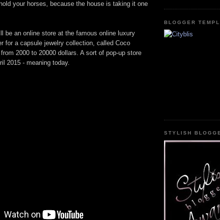
old your horses, because the house is taking it one
BLOGGER TEMPL
ill be an online store at the famous online luxury
er for a capsule jewelry collection, called Coco
 from 2000 to 20000 dollars. A sort of pop-up store
pril 2015 - meaning today.
STYLISH BLOGG