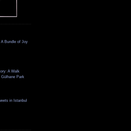
 A Bundle of Joy
tory: A Walk
 Gülhane Park
eets in Istanbul