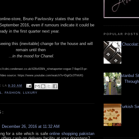
online-store, Bruno Pavlovsky states that the site
September 2016, even if rumours indicate it could be
ady in the first quarter next year.
POPULAR POSTS
seeing this (inevitable) change for the house and will
zChocolat:
remain until then
...
in the mood for Chanel.
p://cdni.condenast.co.uk/426x639/k_n/netaporter-vogue-7-9apr15-pr-
Istanbul S
Video source: https://www.youtube.com/watch?v=DgtOz3ThhXI)
Through
E
LA
9:30 AM
L
,
FASHION
,
LUXURY
Turkish Sw
S:
December 26, 2016 at 11:32 AM
ing for a site which is safe
online shopping pakistan
offers cash on delivery facility at your doorsteps?