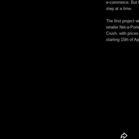
e-commerce. But h
step at a time.
The first project w
retailer Net-a-Port
Crush, with prices
starting 15th of A