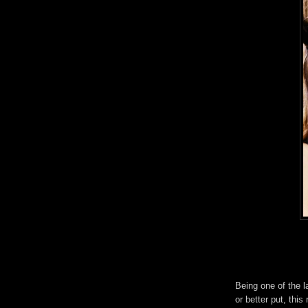
Being one of the l
or better put, this