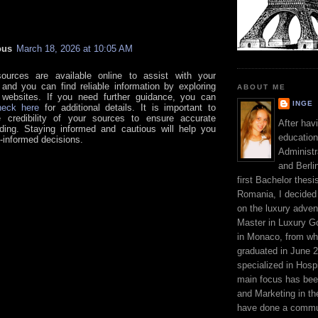
ous
March 18, 2026 at 10:05 AM
ources are available online to assist with your
 and you can find reliable information by exploring
ABOUT ME
 websites. If you need further guidance, you can
INGE
heck here
for additional details. It is important to
e credibility of your sources to ensure accurate
After hav
ding. Staying informed and cautious will help you
education
-informed decisions.
Administr
and Berli
first Bachelor thesi
Romania, I decided 
on the luxury adven
Master in Luxury G
in Monaco, from wh
graduated in June 2
specialized in Hospi
main focus has be
and Marketing in the
have done a commun