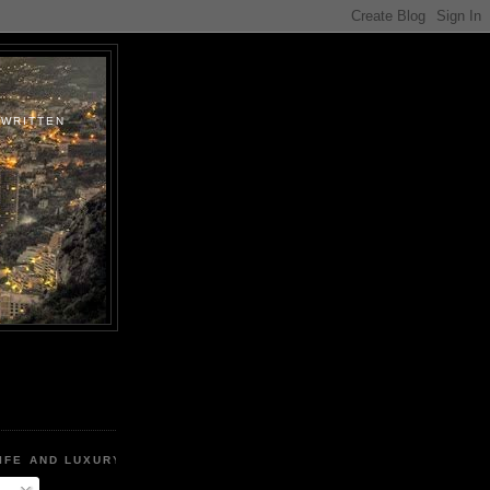
.WRITTEN
IFE AND LUXURY