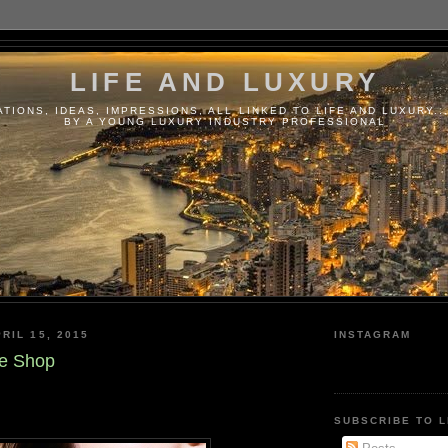
LIFE AND LUXURY
TIONS, IDEAS, IMPRESSIONS, ALL LINKED TO LIFE AND LUXURY..
BY A YOUNG LUXURY INDUSTRY PROFESSIONAL
RIL 15, 2015
INSTAGRAM
ne Shop
SUBSCRIBE TO L