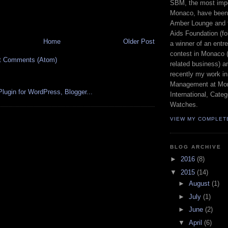
SBM, the most imp
Monaco, have been 
Amber Lounge and 
Aids Foundation (fo
Home
Older Post
a winner of an entr
contest in Monaco (
t Comments (Atom)
related business) a
recently my work in
Management at Mon
International, Cat
Watches.
VIEW MY COMPLET
BLOG ARCHIVE
►
2016
(8)
▼
2015
(14)
►
August
(1)
►
July
(1)
►
June
(2)
▼
April
(6)