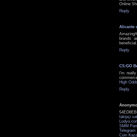
Online Sh
Reply
Alicante 
Amazing!
brands a
beneficial
Reply
CS:GO B
I'm reall
commerce
High Odds
Reply
Anonym
54ED8EB
takipçi sa
Lodyo.com
SMM Pan
Telegram
Coin Kaz