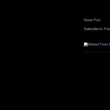
Newer Post
Subscribe to:
Pos