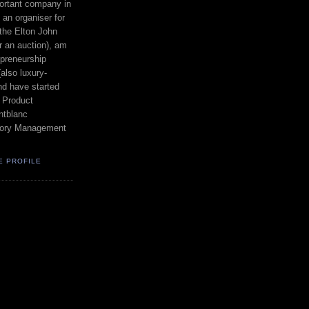
ortant company in
an organiser for
the Elton John
r an auction), am
epreneurship
also luxury-
nd have started
 Product
tblanc
egory Management
E PROFILE