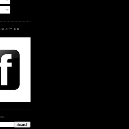
LUXURY ON
LOG