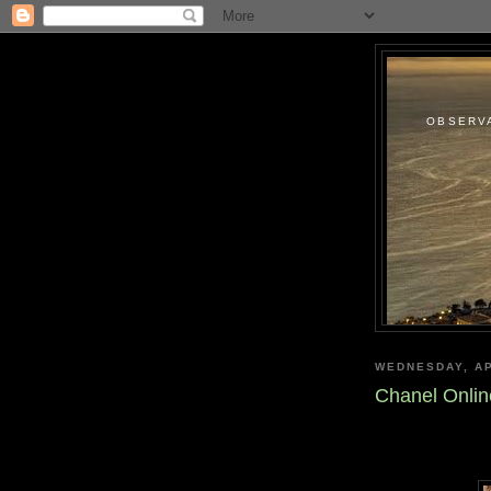
OBSERVA
WEDNESDAY, AP
Chanel Onli