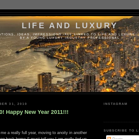
LIFE AND LUXURY
TIONS, IDEAS, IMPRESSIONS, ALL LINKED TO LIFE AND LUXURY..
BY A YOUNG LUXURY INDUSTRY PROFESSIONAL
BER 31, 2010
INSTAGRAM
0! Happy New Year 2011!!!
SUBSCRIBE TO L
me a really full year, moving to anoity in another
ng back home (I must tell you I am really fed up