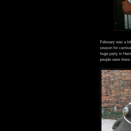
February was a bit
season for carniv
huge party in Ham
people were there..