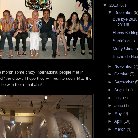
▼
2010
(57)
▼
December
(5
Bye bye 2010
2011!!!
Happy 60 blog
Santa's gifts
Merry Christm
Bûche de Noë
►
November
(7
 month some crazy international people met in
►
October
(7)
 "the crew". I hope they will reunite soon. May the
►
September
(5
be with them...hahaha!
►
August
(2)
►
July
(7)
►
June
(1)
►
May
(9)
►
April
(10)
►
March
(4)