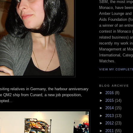
SBM, the most imp
Monaco, have been 
Amber Lounge and 
Aids Foundation (fo
a winner of an entr
contest in Monaco (
related business) a
recently my work in
Management at Mon
International, Cat
Watches.
VIEW MY COMPLET
BLOG ARCHIVE
iting relatives in Germany, the harbour anniversary
►
2016
(8)
e QM2 ship from Cunard, a new job proposition,
►
2015
(14)
epted...
►
2014
(15)
►
2013
(13)
►
2012
(23)
►
2011
(55)