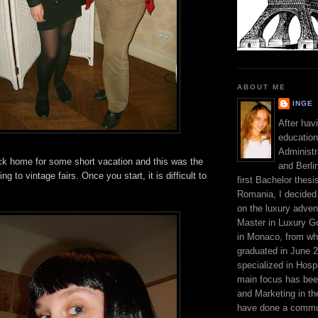
ABOUT ME
INGE
After hav
education
Administr
ack home for some short vacation and this was the
and Berli
ng to vintage fairs. Once you start, it is difficult to
first Bachelor thesi
Romania, I decided 
on the luxury adven
Master in Luxury G
in Monaco, from wh
graduated in June 2
specialized in Hospi
main focus has be
and Marketing in the
have done a commun