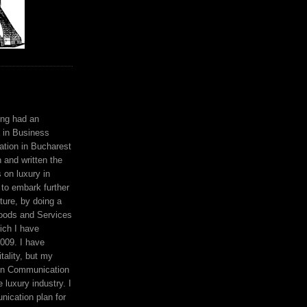
ing had an
 in Business
ation in Bucharest
n and written the
s on luxury in
to embark further
ture, by doing a
oods and Services
ich I have
009. I have
tality, but my
en Communication
 luxury industry. I
ication plan for