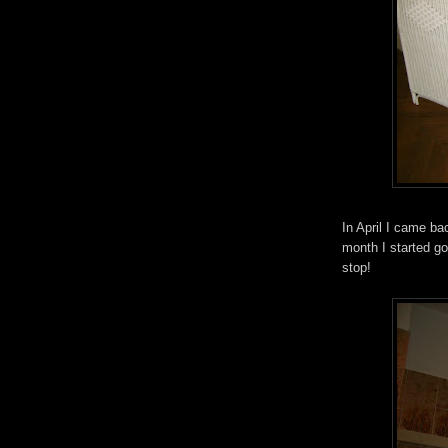
In April I came b
month I started goi
stop!