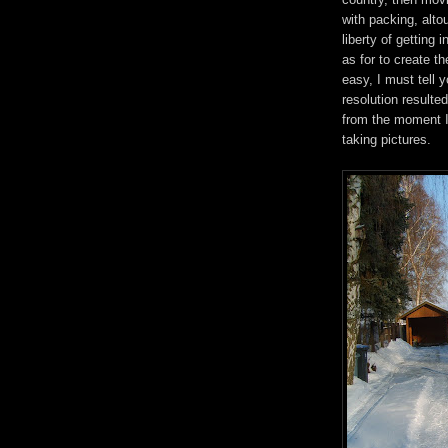
with packing, alt
liberty of getting
as for to create th
easy, I must tell
resolution resulte
from the moment I
taking pictures.