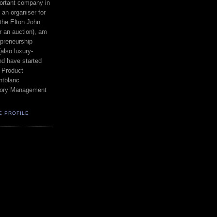
ortant company in
an organiser for
the Elton John
r an auction), am
epreneurship
also luxury-
nd have started
 Product
tblanc
egory Management
E PROFILE