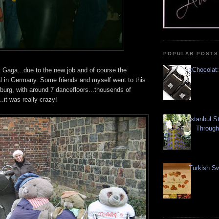
POPULAR POSTS
zChocolat:
 Gaga...due to the new job and of course the
al in Germany. Some friends and myself went to this
burg, with around 7 dancefloors...thousends of
.it was really crazy!
Istanbul S
Through
Turkish Sw