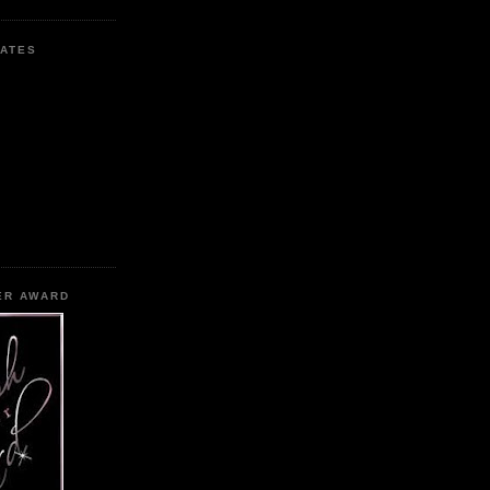
ATES
ER AWARD