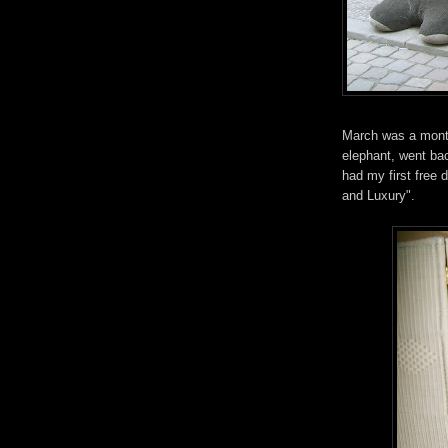
March was a month 
elephant, went bac
had my first free 
and Luxury".