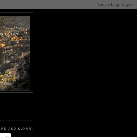
.WRITTEN
IFE AND LUXURY