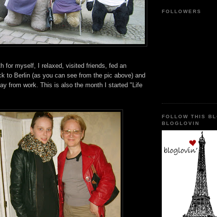
FOLLOWERS
for myself, I relaxed, visited friends, fed an
k to Berlin (as you can see from the pic above) and
day from work. This is also the month I started "Life
FOLLOW THIS B
BLOGLOVIN