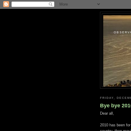
OBSERVA
FRIDAY, DECEM
Bye bye 201
Dear all,
2010 has been for 
country, then movi