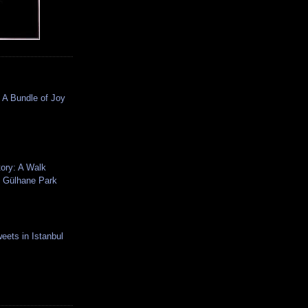
 A Bundle of Joy
tory: A Walk
 Gülhane Park
eets in Istanbul