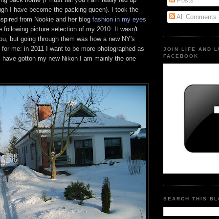
Posts
ough I have become the packing queen). I took the
All Comments
 inspired from Nookie and her blog
fashion in my eyes
e following picture selection of my 2010. It wasn't
 you, but going through them was how a new NY's
d for me: in 2011 I want to be more photographed as
JOIN LIFE AND 
FACEBOOK
 have gotton my new Nikon I am mainly the one
SEARCH THIS B