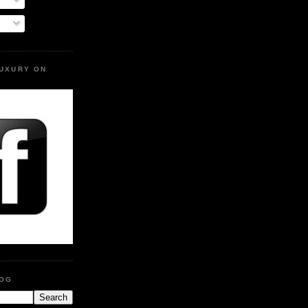
LUXURY ON
LOG