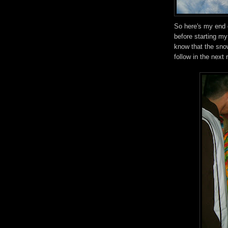
So here's my end o
before starting my
know that the sno
follow in the next