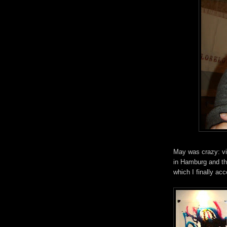
May was crazy: vis
in Hamburg and th
which I finally acc