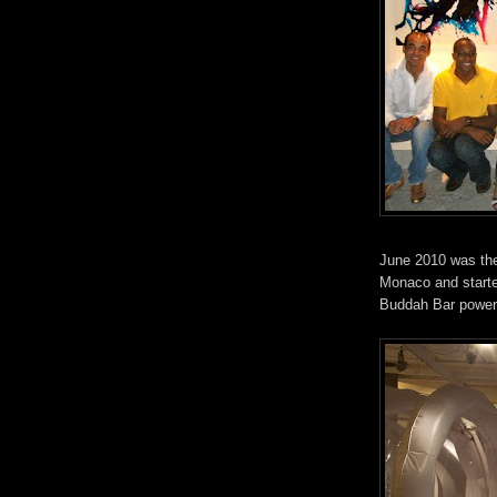
June 2010 was the
Monaco and started
Buddah Bar power 