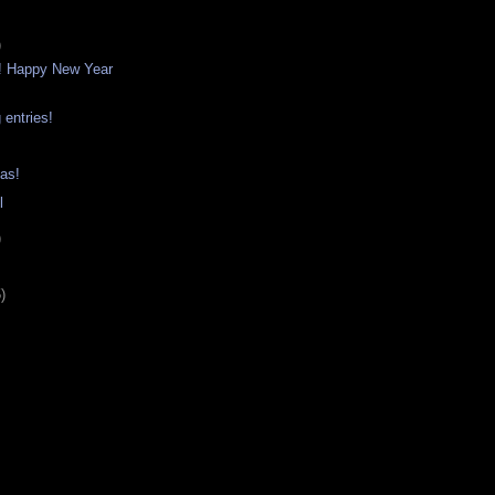
)
! Happy New Year
 entries!
as!
l
)
)