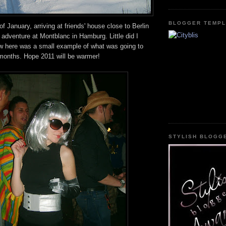
BLOGGER TEMPL
f January, arriving at friends' house close to Berlin
 adventure at Montblanc in Hamburg. Little did I
w here was a small example of what was going to
 months. Hope 2011 will be warmer!
STYLISH BLOGG