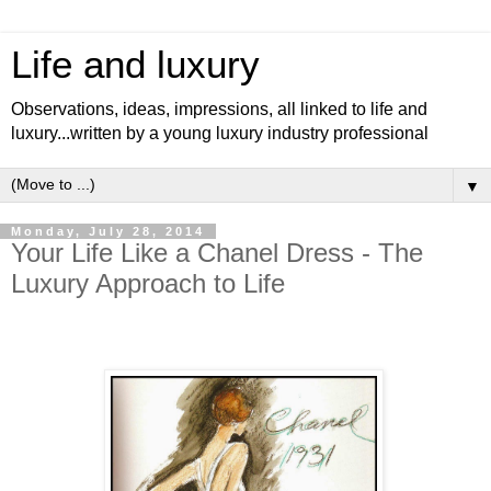
Life and luxury
Observations, ideas, impressions, all linked to life and
luxury...written by a young luxury industry professional
▼
Monday, July 28, 2014
Your Life Like a Chanel Dress - The
Luxury Approach to Life