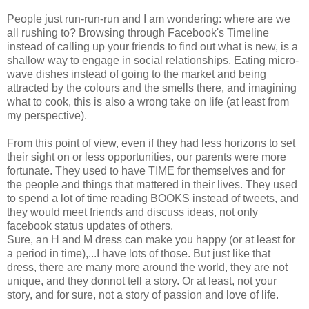
People just run-run-run and I am wondering: where are we
all rushing to? Browsing through Facebook's Timeline
instead of calling up your friends to find out what is new, is a
shallow way to engage in social relationships. Eating micro-
wave dishes instead of going to the market and being
attracted by the colours and the smells there, and imagining
what to cook, this is also a wrong take on life (at least from
my perspective).
From this point of view, even if they had less horizons to set
their sight on or less opportunities, our parents were more
fortunate. They used to have TIME for themselves and for
the people and things that mattered in their lives. They used
to spend a lot of time reading BOOKS instead of tweets, and
they would meet friends and discuss ideas, not only
facebook status updates of others.
Sure, an H and M dress can make you happy (or at least for
a period in time),...I have lots of those. But just like that
dress, there are many more around the world, they are not
unique, and they donnot tell a story. Or at least, not your
story, and for sure, not a story of passion and love of life.