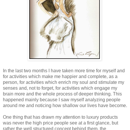
In the last two months I have taken more time for myself and
for activities which make me happier and complete, as a
person, for activities which enrich my soul and stimulate my
senses and, not to forget, for activities which engage my
brain more and the whole process of deeper thinking. This
happened mainly because I saw myself analyzing people
around me and noticing how shallow our lives have become.
One thing that has drawn my attention to luxury products
was never the high price people see at a first glance, but
rather the well structured concept behind them, the