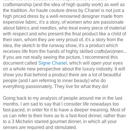
craftsmanship (and the idea of high quality work) as well as
the tradition. An haute couture dress by Chanel is not just a
high priced dress by a well-renowned designer made from
expensive fabric, it's a story, of women who are passionate
about fabrics and needles, who treat every piece of material
with respect and who present the final product like a child of
their own, whom they are very proud of, it's a story from the
idea, the sketch to the runway show, it's a product which
receives life from the hands of highly skilled crafts(wo)men...
If you are not really seeing the picture, I recommend this
document called
Signe Chanel
, which will open your eyes
on a whole new perspective about the luxury industry. It will
show you that behind a product there are a lot of beautiful
people (and I am referring to inner beauty) who do
everything passionately. They live for what they do!
Going back to my analysis of people around me in the last
months, I am sad to say that I consider life nowadays too
fast-paced, in order for it to have a deeper meaning. Most of
us can refer to their lives as to a fast-food dinner, rather than
to a 3 Michelin starred gourmet dinner, in which all your
senses are required and stimulated.