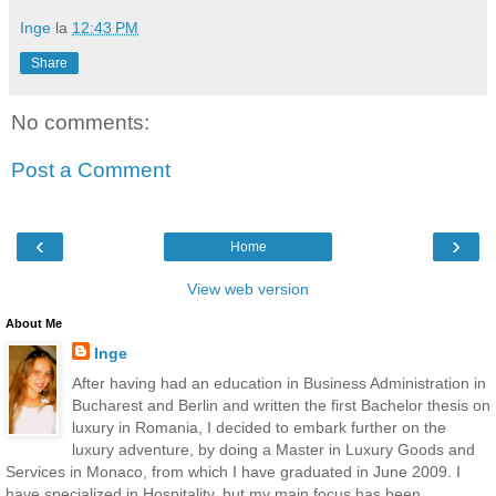
Inge
la
12:43 PM
Share
No comments:
Post a Comment
‹
›
Home
View web version
About Me
Inge
After having had an education in Business Administration in
Bucharest and Berlin and written the first Bachelor thesis on
luxury in Romania, I decided to embark further on the
luxury adventure, by doing a Master in Luxury Goods and
Services in Monaco, from which I have graduated in June 2009. I
have specialized in Hospitality, but my main focus has been