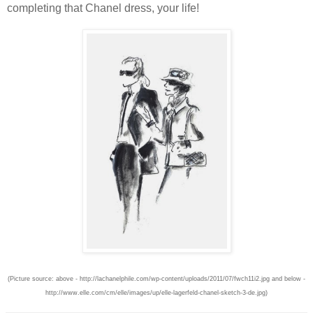
completing that Chanel dress, your life!
(Picture source: above - http://lachanelphile.com/wp-content/uploads/2011/07/fwch11i2.jpg and below -
http://www.elle.com/cm/elle/images/up/elle-lagerfeld-chanel-sketch-3-de.jpg)