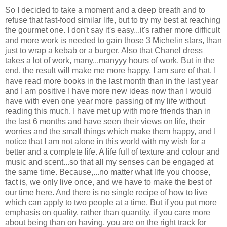
So I decided to take a moment and a deep breath and to
refuse that fast-food similar life, but to try my best at reaching
the gourmet one. I don't say it's easy...it's rather more difficult
and more work is needed to gain those 3 Michelin stars, than
just to wrap a kebab or a burger. Also that Chanel dress
takes a lot of work, many...manyyy hours of work. But in the
end, the result will make me more happy, I am sure of that. I
have read more books in the last month than in the last year
and I am positive I have more new ideas now than I would
have with even one year more passing of my life without
reading this much. I have met up with more friends than in
the last 6 months and have seen their views on life, their
worries and the small things which make them happy, and I
notice that I am not alone in this world with my wish for a
better and a complete life. A life full of texture and colour and
music and scent...so that all my senses can be engaged at
the same time. Because,...no matter what life you choose,
fact is, we only live once, and we have to make the best of
our time here. And there is no single recipe of how to live
which can apply to two people at a time. But if you put more
emphasis on quality, rather than quantity, if you care more
about being than on having, you are on the right track for