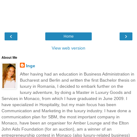
‹
›
Home
View web version
About Me
Inge
After having had an education in Business Administration in
Bucharest and Berlin and written the first Bachelor thesis on
luxury in Romania, I decided to embark further on the
luxury adventure, by doing a Master in Luxury Goods and
Services in Monaco, from which I have graduated in June 2009. I
have specialized in Hospitality, but my main focus has been
Communication and Marketing in the luxury industry. I have done a
communication plan for SBM, the most important company in
Monaco, have been an organiser for Amber Lounge and the Elton
John Aids Foundation (for an auction), am a winner of an
entrepreneurship contest in Monaco (also luxury-related business)