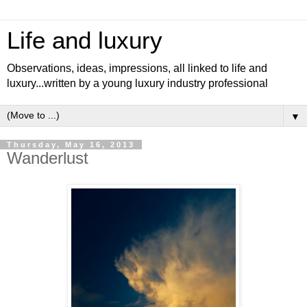
Life and luxury
Observations, ideas, impressions, all linked to life and
luxury...written by a young luxury industry professional
▼
Thursday, May 16, 2013
Wanderlust