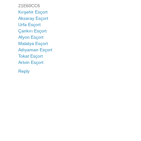
21E60CC6
Kırşehir Esçort
Aksaray Esçort
Urfa Esçort
Çankırı Esçort
Afyon Esçort
Malatya Esçort
Adıyaman Esçort
Tokat Esçort
Artvin Esçort
Reply