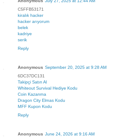
Anonymous
July 27, 2025 at 12:44 AM
C5FFB53171
kiralık hacker
hacker arıyorum
belek
kadriye
serik
Reply
Anonymous
September 20, 2025 at 9:28 AM
6DC37DC131
Takipçi Satın Al
Whiteout Survival Hediye Kodu
Coin Kazanma
Dragon City Elmas Kodu
MFF Kupon Kodu
Reply
Anonymous
June 24, 2026 at 9:16 AM