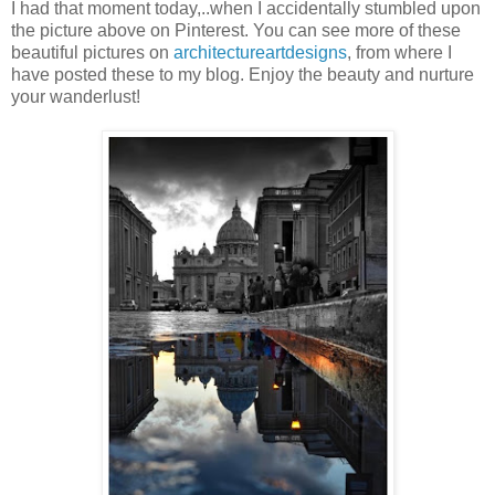
I had that moment today,..when I accidentally stumbled upon
the picture above on Pinterest. You can see more of these
beautiful pictures on
architectureartdesigns
, from where I
have posted these to my blog. Enjoy the beauty and nurture
your wanderlust!