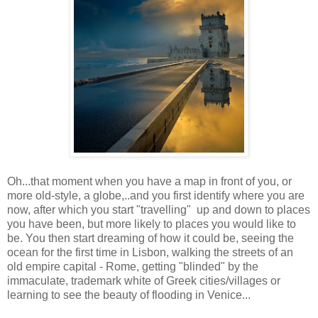
Oh...that moment when you have a map in front of you, or
more old-style, a globe,..and you first identify where you are
now, after which you start "travelling" up and down to places
you have been, but more likely to places you would like to
be. You then start dreaming of how it could be, seeing the
ocean for the first time in Lisbon, walking the streets of an
old empire capital - Rome, getting "blinded" by the
immaculate, trademark white of Greek cities/villages or
learning to see the beauty of flooding in Venice...