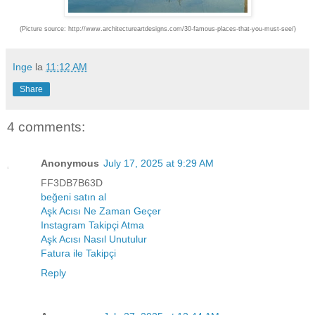
(Picture source: http://www.architectureartdesigns.com/30-famous-places-that-you-must-see/)
Inge
la
11:12 AM
Share
4 comments:
Anonymous
July 17, 2025 at 9:29 AM
FF3DB7B63D
beğeni satın al
Aşk Acısı Ne Zaman Geçer
Instagram Takipçi Atma
Aşk Acısı Nasıl Unutulur
Fatura ile Takipçi
Reply